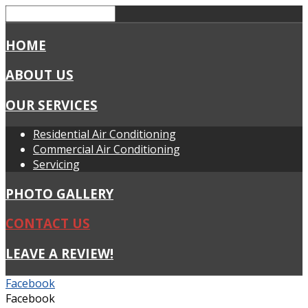
HOME
ABOUT US
OUR SERVICES
Residential Air Conditioning
Commercial Air Conditioning
Servicing
PHOTO GALLERY
CONTACT US
LEAVE A REVIEW!
Facebook
Facebook