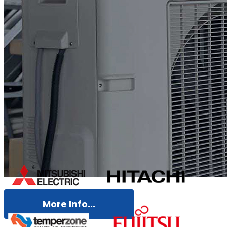
More Info...