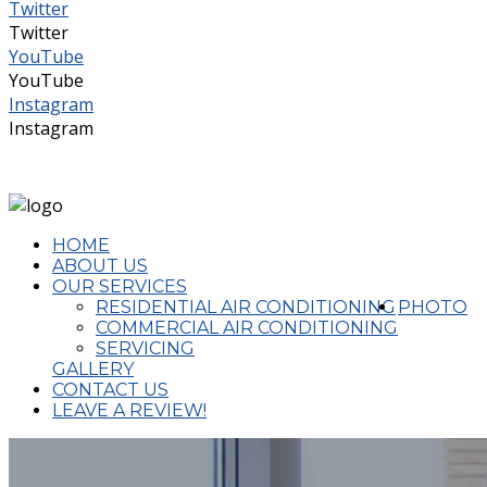
Twitter
Twitter
YouTube
YouTube
Instagram
Instagram
(02) 4324 2644
admin@completeaircon.com.au
HOME
ABOUT US
OUR SERVICES
RESIDENTIAL AIR CONDITIONING
PHOTO
COMMERCIAL AIR CONDITIONING
SERVICING
GALLERY
CONTACT US
LEAVE A REVIEW!