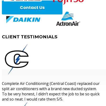
Contact Us
Complete A
CLIENT
TESTIMONIALS
Complete Air Conditioning (Central Coast) replaced our
split air conditioners with a brand new ducted system.
To be very honest, I didn’t expect the job to be so quick
and so neat. I would rate them 5/5.