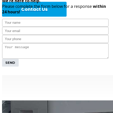
We're here to help.
Please complete the form below for a response
within
Contact Us
24 hours!
Complete A
SEND