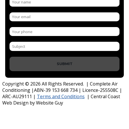
SUBMIT
Copyright © 2026 All Rights Reserved. | Complete Air
Conditioning |ABN-39 153 668 734 | Licence-255508C |
ARC-AU29111 |
Terms and Conditions
| Central Coast
Web Design by Website Guy