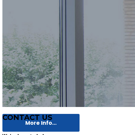
CONTACT US
More Info...