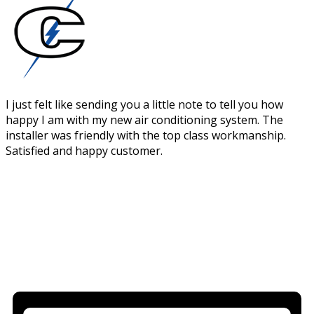
I just felt like sending you a little note to tell you how
happy I am with my new air conditioning system. The
installer was friendly with the top class workmanship.
Satisfied and happy customer.
WOULD YOU LIKE TO KNOW MORE?
BOOK IN YOUR FREE QUOTE FOR
NEW AIR CONDITIONING BELOW
WE'RE HAPPY TO ANSWER ANY QUESTIONS YOU HAVE