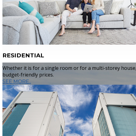
Whether it is for a single room or for a mult
constructed/under constructed home, or an 
you quality services at budget-friendly price
RESIDENTIAL
Whether it is for a single room or for a multi-storey hous
budget-friendly prices.
SEE MORE..