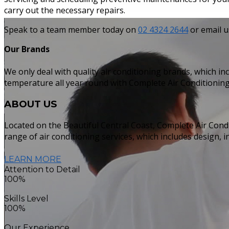
carry out the necessary repairs.
Speak to a team member today on
02 4324 2644
or email u
Our Brands
We only deal with quality air conditioning brands, which in
temperature all year round with Complete Air Conditioning
ABOUT
US
Located on the Beautiful Central Coast, Complete Air Condi
range of air conditioning services, which includes design, 
LEARN MORE
Attention to Detail
100%
Skills Level
100%
Our Experience