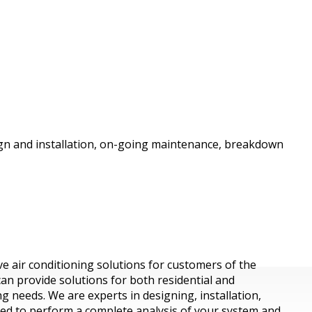
esign and installation, on-going maintenance, breakdown
ive air conditioning solutions for customers of the
can provide solutions for both residential and
 needs. We are experts in designing, installation,
ned to perform a complete analysis of your system and