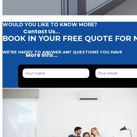
WOULD YOU LIKE TO KNOW MORE?
Contact Us...
BOOK IN YOUR FREE QUOTE FOR
WE'RE HAPPY TO ANSWER ANY QUESTIONS YOU HAVE
More Info...
Residential