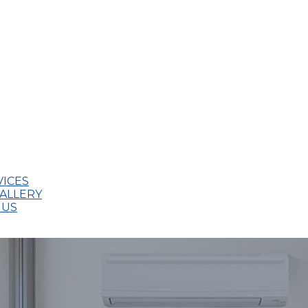
VICES
ALLERY
 US