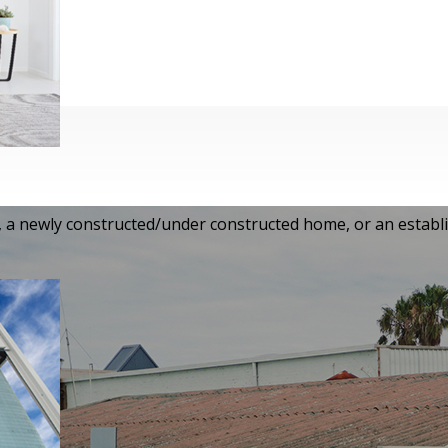
i-storey house, a newly
established house, we guarantee
s.
e, a newly constructed/under constructed home, or an establ