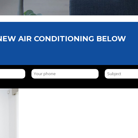
 NEW AIR CONDITIONING BELOW