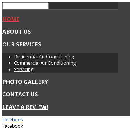
HOME
ABOUT US
OUR SERVICES
Residential Air Conditioning
Commercial Air Conditioning
Servicing
PHOTO GALLERY
CONTACT US
LEAVE A REVIEW!
Facebook
Facebook