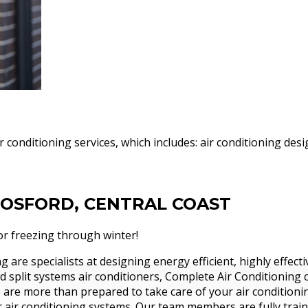
l
ir conditioning services, which includes: air conditioning d
GOSFORD, CENTRAL COAST
g superior and affordable
r freezing through winter!
re than 30 years.
 are specialists at designing energy efficient, highly effect
d split systems air conditioners, Complete Air Conditioning 
re more than prepared to take care of your air conditioning
 air conditioning systems. Our team members are fully trai