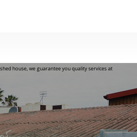
ished house, we guarantee you quality services at