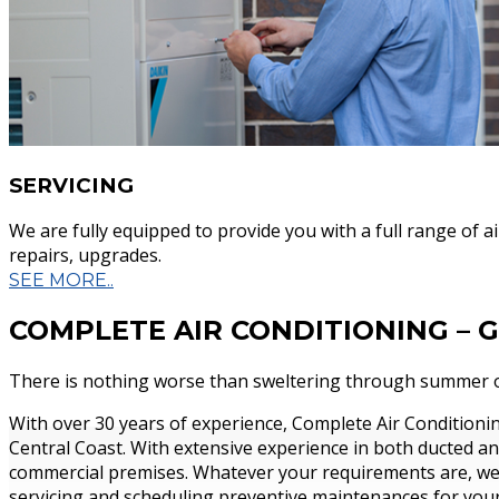
More Info...
Commercia
SERVICING
We are fully equipped to provide you with a full range of a
repairs, upgrades.
SEE MORE..
COMPLETE AIR CONDITIONING – 
Complete Air conditioning has been providin
There is nothing worse than sweltering through summer o
commercial air conditioning solutions for mo
With over 30 years of experience, Complete Air Conditioning
Central Coast. With extensive experience in both ducted an
commercial premises. Whatever your requirements are, we a
servicing and scheduling preventive maintenances for your