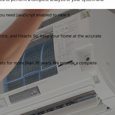
u need JavaScript enabled to view it.
ctric, and Hitachi. So, keep your home at the accurate
units for more than 30 years. We provide a complete