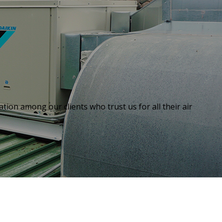
tion among our clients who trust us for all their air