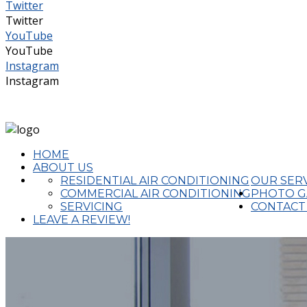
Twitter
Twitter
YouTube
YouTube
Instagram
Instagram
(02) 4324 2644
admin@completeaircon.com.au
HOME
ABOUT US
RESIDENTIAL AIR CONDITIONING
OUR SER
COMMERCIAL AIR CONDITIONING
PHOTO G
SERVICING
CONTACT
LEAVE A REVIEW!