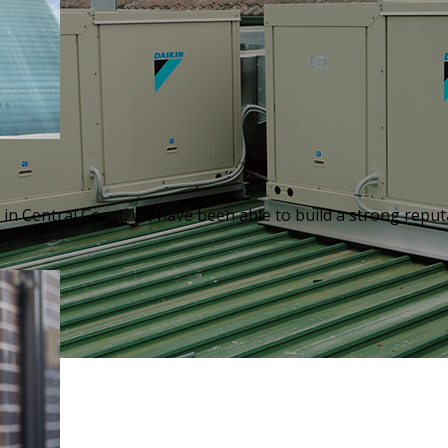
in Central Coast, we have been able to build a strong reputa