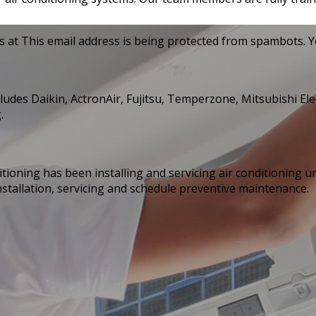
s at
This email address is being protected from spambots. Yo
cludes Daikin, ActronAir, Fujitsu, Temperzone, Mitsubishi Ele
.
tioning has been installing and servicing air conditioning 
installation, servicing and schedule preventive maintenance.