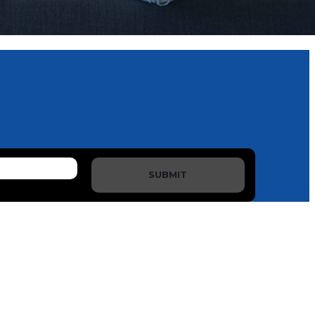
SUBMIT