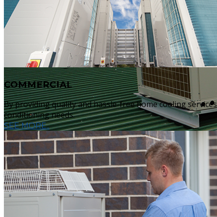
COMMERCIAL
By providing quality and hassle-free home cooling services 
conditioning needs.
SEE MORE..
Contact Us...