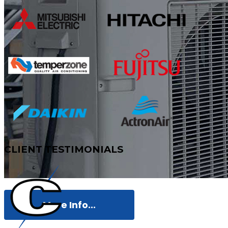
CLIENT
TESTIMONIALS
More Info...