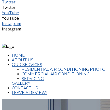
Twitter
Twitter
YouTube
YouTube
Instagram
Instagram
(02) 4324 2644
admin@completeaircon.com.au
HOME
ABOUT US
OUR SERVICES
RESIDENTIAL AIR CONDITIONING
PHOTO
COMMERCIAL AIR CONDITIONING
SERVICING
GALLERY
CONTACT US
LEAVE A REVIEW!