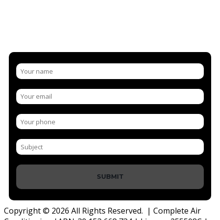
NEW AIR CONDITIONING BELOW
WE'RE HAPPY TO ANSWER ANY QUESTIONS YOU HAVE
SUBMIT
Copyright © 2026 All Rights Reserved. | Complete Air