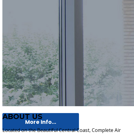
ABOUT US
More Info...
Located on the Beautiful Central Coast, Complete Air