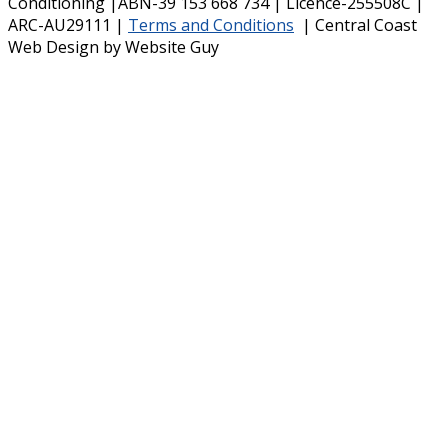
Conditioning |ABN-39 153 668 734 | Licence-255508C |
ARC-AU29111 |
Terms and Conditions
| Central Coast
Web Design by Website Guy