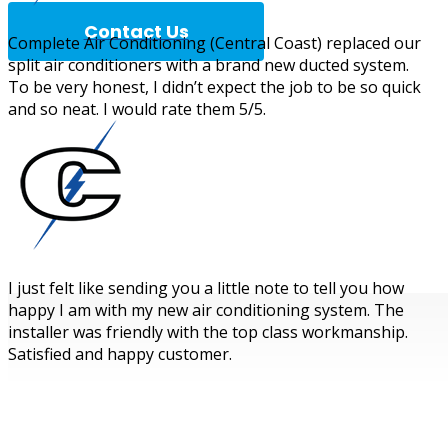
Contact Us
Complete Air Conditioning (Central Coast) replaced our
split air conditioners with a brand new ducted system.
To be very honest, I didn’t expect the job to be so quick
and so neat. I would rate them 5/5.
Complete A
I just felt like sending you a little note to tell you how
happy I am with my new air conditioning system. The
installer was friendly with the top class workmanship.
Satisfied and happy customer.
WOULD YOU LIKE TO KNOW MORE?
BOOK IN YOUR FREE QUOTE FOR