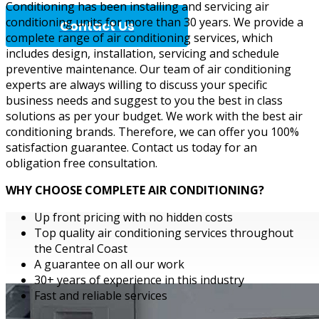
Conditioning has been installing and servicing air
conditioning units for more than 30 years. We provide a
Contact Us
complete range of air conditioning services, which
includes design, installation, servicing and schedule
preventive maintenance. Our team of air conditioning
experts are always willing to discuss your specific
Complete A
business needs and suggest to you the best in class
solutions as per your budget. We work with the best air
conditioning brands. Therefore, we can offer you 100%
satisfaction guarantee. Contact us today for an
obligation free consultation.
WHY CHOOSE COMPLETE AIR CONDITIONING?
Up front pricing with no hidden costs
Top quality air conditioning services throughout
the Central Coast
A guarantee on all our work
30+ years of experience in this industry
Fast and reliable services