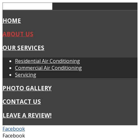
HOME
ABOUT US
OUR SERVICES
Residential Air Conditioning
Commercial Air Conditioning
Servicing
PHOTO GALLERY
CONTACT US
LEAVE A REVIEW!
Facebook
Facebook